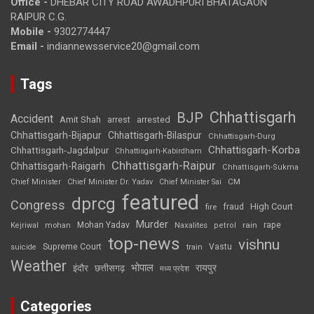
Office -
DHEBAR CITY ROAD AWADHPURI BHATAGAON
RAIPUR C.G.
Mobile -
9302774447
Email -
indiannewsservice20@gmail.com
Tags
Chhattisgarh
BJP
Accident
Amit Shah
arrested
arrest
Chhattisgarh-Bijapur
Chhattisgarh-Bilaspur
Chhattisgarh-Durg
Chhattisgarh-Korba
Chhattisgarh-Jagdalpur
Chhattisgarh-Kabirdham
Chhattisgarh-Raipur
Chhattisgarh-Raigarh
Chhattisgarh-Sukma
CM
Chief Minister
Chief Minister Dr. Yadav
Chief Minister Sai
featured
dprcg
Congress
High Court
fire
fraud
Murder
rape
Mohan Yadav
Naxalites
rain
Kejriwal
mohan
petrol
top-news
vishnu
Supreme Court
Vastu
suicide
train
Weather
भोपाल
रायपुर
इंदौर
छत्तीसगढ़
मध्य प्रदेश
Categories