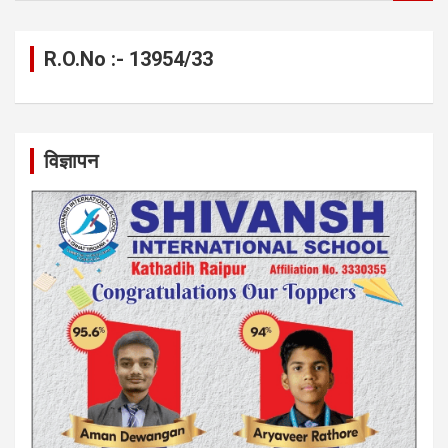
a
r
c
R.O.No :- 13954/33
h
विज्ञापन